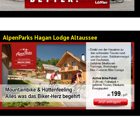
AlpenParks Hagan Lodge Altaussee