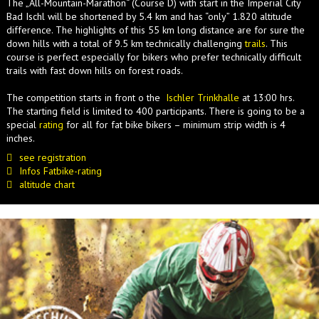
The „All-Mountain-Marathon“ (Course D) with start in the Imperial City
Bad Ischl will be shortened by 5.4 km and has “only” 1.820 altitude
difference. The highlights of this 55 km long distance are for sure the
down hills with a total of 9.5 km technically challenging
trails
. This
course is perfect especially for bikers who prefer technically difficult
trails with fast down hills on forest roads.
The competition starts in front o the
Ischler Trinkhalle
at 13:00 hrs.
The starting field is limited to 400 participants. There is going to be a
special
rating
for all for fat bike bikers – minimum strip width is 4
inches.
see registration
Infos Fatbike-rating
altitude chart