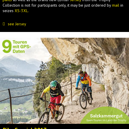
Collection is not for participants only, it may be just ordered by
mail
in
seizes
XS-3XL.
see Jersey