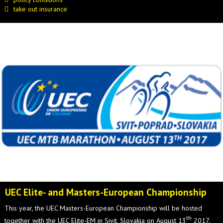
take out insurance
UEC Elite- and Masters-European Championship
This year, the UEC Masters-European Championship will be hosted
th
together with the UEC Elite-EM in Sivit, Slovakia on August 13
2017.