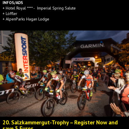
INFOS/ADS
+ Hotel Royal **** - Imperial Spring Salute
+ Löffler
+ AlpenParks Hagan Lodge
20. Salzkammergut-Trophy – Register Now and
save 5 Euros