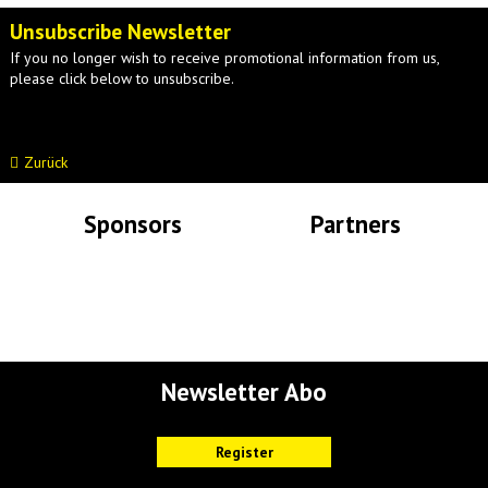
Unsubscribe Newsletter
If you no longer wish to receive promotional information from us,
please click below to unsubscribe.
Zurück
Sponsors
Partners
Lade Bilder...
Lade Bilder...
Newsletter Abo