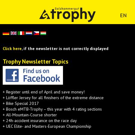
EN
Click here
, if the newsletter is not correctly displayed
Trophy Newsletter Topics
+ Register until end of April and save money!
+ Löffler Jersey for all finishers of the extreme distance
+ Bike Special 2017
+ Bosch eMTB-Trophy – this year with 4 rating sections
+ All-Mountain-Course shorter
+ 24h-accident insurance on the race day
+ UEC Elite- and Masters-European Championship