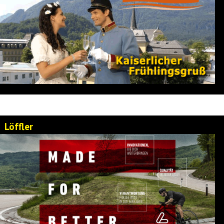
Löffler