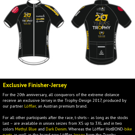
Exclusive Finisher-Jersey
For the 20th anniversary, all conquerors of the extreme distance
receive an exclusive Jersey in the Trophy-Design 2017, produced by
our partner
Löffler
, an Austrian premium brand.
For all other participants after the race, t-shirts– as long as the stocks
last – are available in unisex seizes from XS up to 3XL and in two
colors
Methyl Blue
and
Dark Denim
. Whereas the Löffler HotBOND-
bike
pants
as well as the brand new Löffler
Jersey
from the Trophy