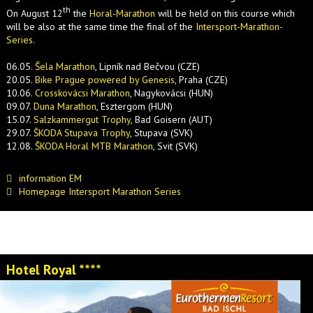
th
On August 12
the
Horal-Marathon
will be held on this course which
will be also at the same time the final of the
Intersport-Marathon-
Series.
06.05.
Šela Marathon
, Lipník nad Bečvou (CZE)
20.05.
Bike Prague powered by Genesis
, Praha (CZE)
10.06.
Crosskovácsi Marathon
, Nagykovácsi (HUN)
09.07.
Duna Marathon
, Esztergom (HUN)
15.07.
Salzkammergut Trophy
, Bad Goisern (AUT)
29.07.
ŠKODA Stupava Trophy
, Stupava (SVK)
12.08.
ŠKODA Horal MTB Marathon
, Svit (SVK)
information EM
Homepage Intersport Marathon Series
Hotel Royal ****