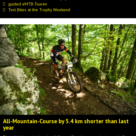
guided eMTB-Touren
Test Bikes at the Trophy Weekend
All-Mountain-Course by 5.4 km shorter than last
year