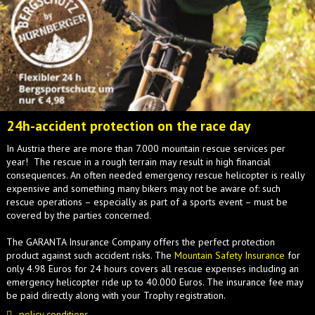
24h-accident protection on the race day
In Austria there are more than 7.000 mountain rescue services per
year! The rescue in a rough terrain may result in high financial
consequences. An often needed emergency rescue helicopter is really
expensive and something many bikers may not be aware of: such
rescue operations – especially as part of a sports event – must be
covered by the parties concerned.
The GARANTA Insurance Company offers the perfect protection
product against such accident risks. The
Mountain Safety Insurance
for
only 4.98 Euros for 24 hours covers all rescue expenses including an
emergency helicopter ride up to 40.000 Euros. The insurance fee may
be paid directly along with your Trophy registration.
policy conditions