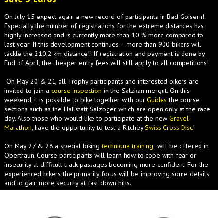
On July 15 expect again a new record of participants in Bad Goisern!
Especially the number of registrations for the extreme distances has
highly increased and is currently more than 10 % more compared to
last year. If this development continues – more than 900 bikers will
tackle the 210.2 km distance!! If registration and payment is done by
End of April, the cheaper entry fees will still apply to all competitions!
On May 20 & 21, all Trophy participants and interested bikers are
invited to join a
course inspection
in the Salzkammergut. On this
weekend, it is possible to bike together with our
Guides
the course
sections such as the Hallstatt Salzbger which are open only at the race
day. Also those who would like to participate at the new
Gravel-
Marathon
, have the opportunity to test a Ritchey
Swiss Cross Disc
!
On May 27 & 28 a special biking
technique training
will be offered in
Obertraun. Course participants will learn how to cope with fear or
insecurity at difficult track passages becoming more confident. For the
experienced bikers the primarily focus will be improving some details
and to gain more security at fast down hills.