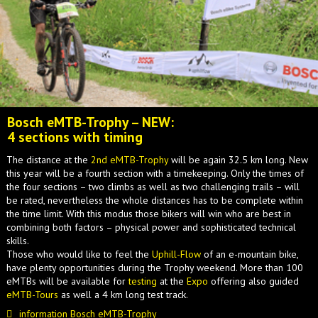
Bosch eMTB-Trophy – NEW:
4 sections with timing
The distance at the
2nd eMTB-Trophy
will be again 32.5 km long. New
this year will be a fourth section with a timekeeping. Only the times of
the four sections – two climbs as well as two challenging trails – will
be rated, nevertheless the whole distances has to be complete within
the time limit. With this modus those bikers will win who are best in
combining both factors – physical power and sophisticated technical
skills.
Those who would like to feel the
Uphill-Flow
of an e-mountain bike,
have plenty opportunities during the Trophy weekend. More than 100
eMTBs will be available for
testing
at the
Expo
offering also guided
eMTB-Tours
as well a 4 km long test track.
information Bosch eMTB-Trophy