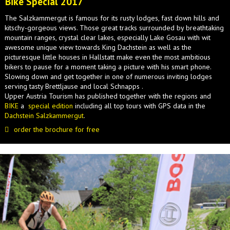
Bike Special 2017
The Salzkammergut is famous for its rusty lodges, fast down hills and
kitschy-gorgeous views. Those great tracks surrounded by breathtaking
mountain ranges, crystal clear lakes, especially Lake Gosau with wit
awesome unique view towards King Dachstein as well as the
picturesque little houses in Hallstatt make even the most ambitious
bikers to pause for a moment taking a picture with his smart phone.
Slowing down and get together in one of numerous inviting lodges
serving tasty Brettljause and local Schnapps .
Upper Austria Tourism has published together with the regions and
BIKE
a
special edition
including all top tours with GPS data in the
Dachstein Salzkammergut
.
order the brochure for free