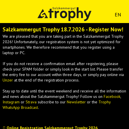
EN
Salzkammergut Trophy 18.7.2026 - Register Now!
We are pleased that you are taking part in the Salzkammergut Trophy
2026! Unfortunately, our registration system is not yet optimized for
smartphones. We therefore recommend that you register using a
laptop or PC.
If you do not receive a confirmation email after registering, please
check your SPAM folder or simply look in the start list. Please transfer
the entry fee to our account within three days, or simply pay online via
Unzer
at the end of the registration process.
Stay up to date until the event weekend and receive all the information
and news about the Salzkammergut Trophy! Follow us on
Facebook
,
Instagram
or
Strava
subscribe to our
Newsletter
or the
Trophy
WhatsApp Broadcast
.
Online Registration Salzkammergut Trophy 2026