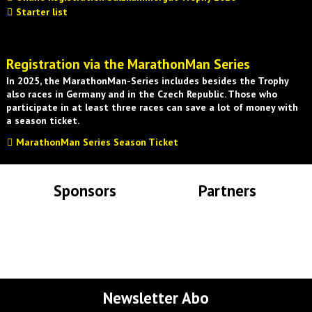
Starter list
Registration via the MarathonMan Series
In 2025, the MarathonMan-Series includes besides the Trophy
also races in Germany and in the Czech Republic. Those who
participate in at least three races can save a lot of money with
a season ticket.
MarathonMan Series Season Ticket
Sponsors
Partners
Lade Bilder...
Lade Bilder...
Newsletter Abo