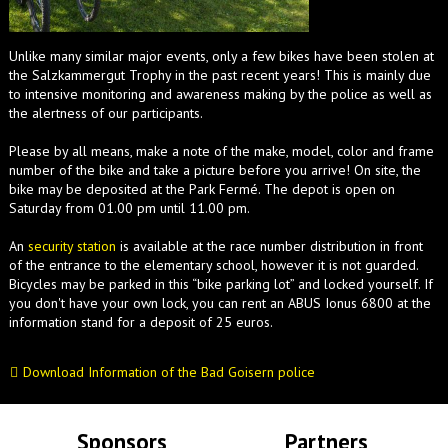
Unlike many similar major events, only a few bikes have been stolen at
the Salzkammergut Trophy in the past recent years! This is mainly due
to intensive monitoring and awareness making by the police as well as
the alertness of our participants.
Please by all means, make a note of the make, model, color and frame
number of the bike and take a picture before you arrive! On site, the
bike may be deposited at the Park Fermé. The depot is open on
Saturday from 01.00 pm until 11.00 pm.
An
security station
is available at the race number distribution in front
of the entrance to the elementary school, however it is not guarded.
Bicycles may be parked in this “bike parking lot” and locked yourself. If
you don't have your own lock, you can rent an ABUS Ionus 6800 at the
information stand for a deposit of 25 euros.
Download Information of the Bad Goisern police
Sponsors
Partners