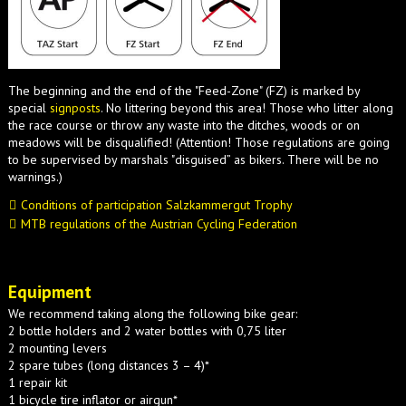
The beginning and the end of the "Feed-Zone" (FZ) is marked by
special
signposts
. No littering beyond this area! Those who litter along
the race course or throw any waste into the ditches, woods or on
meadows will be disqualified! (Attention! Those regulations are going
to be supervised by marshals "disguised” as bikers. There will be no
warnings.)
Conditions of participation Salzkammergut Trophy
MTB regulations of the Austrian Cycling Federation
Equipment
We recommend taking along the following bike gear:
2 bottle holders and 2 water bottles with 0,75 liter
2 mounting levers
2 spare tubes (long distances 3 – 4)*
1 repair kit
1 bicycle tire inflator or airgun*