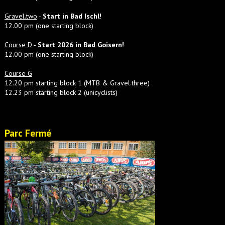
Gravel.two
-
Start in Bad Ischl!
12.00 pm (one starting block)
Course D
-
Start 2026 in Bad Goisern!
12.00 pm (one starting block)
Course G
12.20 pm starting block 1 (MTB & Gravel.three)
12.23 pm starting block 2 (unicyclists)
Parc Fermé