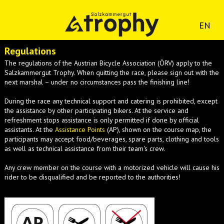
EN
Regulations
The regulations of the Austrian Bicycle Association (ÖRV) apply to the
Salzkammergut Trophy. When quitting the race, please sign out with the
next marshal – under no circumstances pass the finishing line!
During the race any technical support and catering is prohibited, except
the assistance by other participating bikers. At the service and
refreshment stops assistance is only permitted if done by official
assistants. At the
Assistance Points
(AP), shown on the course map, the
participants may accept food/beverages, spare parts, clothing and tools
as well as technical assistance from their team's crew.
Any crew member on the course with a motorized vehicle will cause his
rider to be disqualified and be reported to the authorities!