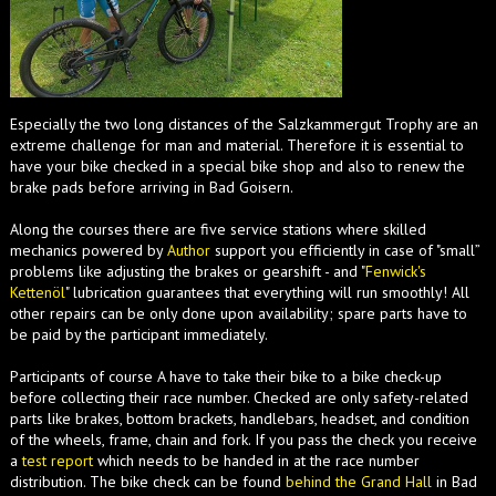
Especially the two long distances of the Salzkammergut Trophy are an
extreme challenge for man and material. Therefore it is essential to
have your bike checked in a special bike shop and also to renew the
brake pads before arriving in Bad Goisern.
Along the courses there are five service stations where skilled
mechanics powered by
Author
support you efficiently in case of "small”
problems like adjusting the brakes or gearshift - and "
Fenwick's
Kettenöl
" lubrication guarantees that everything will run smoothly! All
other repairs can be only done upon availability; spare parts have to
be paid by the participant immediately.
Participants of course A have to take their bike to a bike check-up
before collecting their race number. Checked are only safety-related
parts like brakes, bottom brackets, handlebars, headset, and condition
of the wheels, frame, chain and fork. If you pass the check you receive
a
test report
which needs to be handed in at the race number
distribution. The bike check can be found
behind the Grand Hall
in Bad