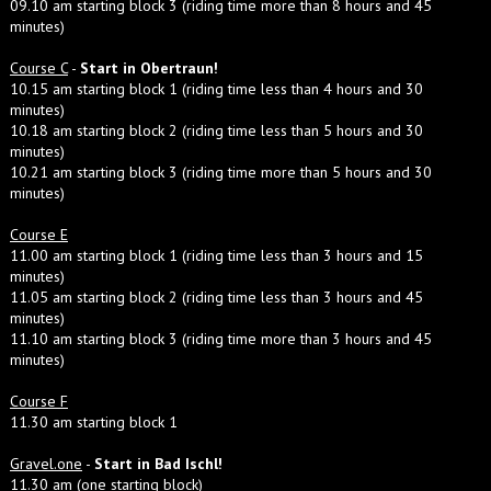
09.10 am starting block 3 (riding time more than 8 hours and 45
minutes)
Course C
-
Start in Obertraun!
10.15 am starting block 1 (riding time less than 4 hours and 30
minutes)
10.18 am starting block 2 (riding time less than 5 hours and 30
minutes)
10.21 am starting block 3 (riding time more than 5 hours and 30
minutes)
Course E
11.00 am starting block 1 (riding time less than 3 hours and 15
minutes)
11.05 am starting block 2 (riding time less than 3 hours and 45
minutes)
11.10 am starting block 3 (riding time more than 3 hours and 45
minutes)
Course F
11.30 am starting block 1
Gravel.one
-
Start in Bad Ischl!
11.30 am (one starting block)