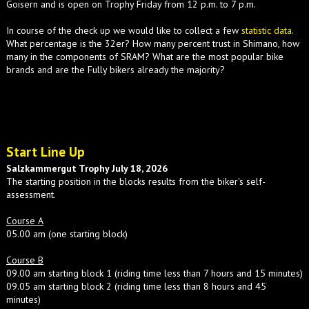
Goisern and is open on Trophy Friday from 12 p.m. to 7 p.m.
In course of the check up we would like to collect a few
statistic data
.
What percentage is the 32er? How many percent trust in Shimano, how
many in the components of SRAM? What are the most popular bike
brands and are the Fully bikers already the majority?
Start Line Up
Salzkammergut Trophy July 18, 2026
The starting position in the blocks results from the biker's self-
assessment.
Course A
05.00 am (one starting block)
Course B
09.00 am starting block 1 (riding time less than 7 hours and 15 minutes)
09.05 am starting block 2 (riding time less than 8 hours and 45
minutes)