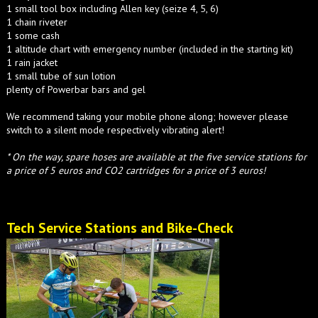
1 small tool box including Allen key (seize 4, 5, 6)
1 chain riveter
1 some cash
1 altitude chart with emergency number (included in the starting kit)
1 rain jacket
1 small tube of sun lotion
plenty of Powerbar bars and gel
We recommend taking your mobile phone along; however please
switch to a silent mode respectively vibrating alert!
* On the way, spare hoses are available at the five service stations for
a price of 5 euros and CO2 cartridges for a price of 3 euros!
Tech Service Stations and Bike-Check