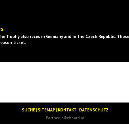
es
he Trophy also races in Germany and in the Czech Republic. Those
season ticket.
SUCHE
SITEMAP
KONTAKT
DATENSCHUTZ
Partner:
bikeboard.at