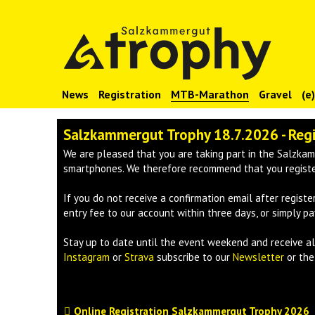
News
Registration
MTB-Marathon
Gravel
(e
Salzkammergut Trophy 18.7.2026 - Reg
We are pleased that you are taking part in the Salzkam
smartphones. We therefore recommend that you register
If you do not receive a confirmation email after registe
entry fee to our account within three days, or simply pa
Stay up to date until the event weekend and receive 
Instagram
or
Strava
subscribe to our
Newsletter
or th
Online Registration Salzkammergut Trophy 2026