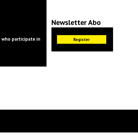
Newsletter Abo
 who participate in