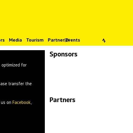
rs
Media
Tourism
Partner Events
EN
Sponsors
Lade Bilder...
 optimized for
ease transfer the
Partners
w us on
Facebook
,
Lade Bilder...