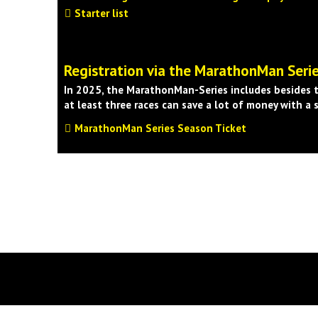
Starter list
Registration via the MarathonMan Seri
In 2025, the MarathonMan-Series includes besides t
at least three races can save a lot of money with a 
MarathonMan Series Season Ticket