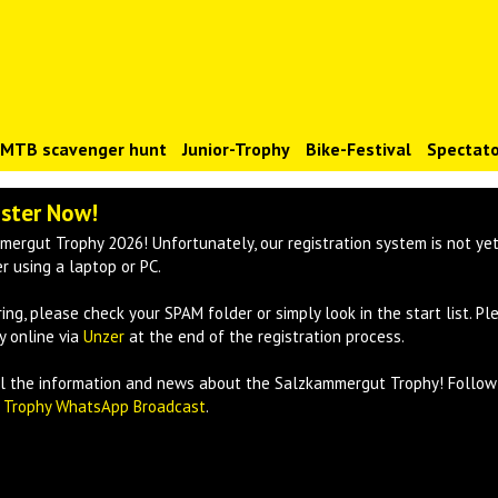
)MTB scavenger hunt
Junior-Trophy
Bike-Festival
Spectato
ister Now!
mergut Trophy 2026! Unfortunately, our registration system is not yet
 using a laptop or PC.
ring, please check your SPAM folder or simply look in the start list. Pl
y online via
Unzer
at the end of the registration process.
all the information and news about the Salzkammergut Trophy! Follo
e
Trophy WhatsApp Broadcast
.